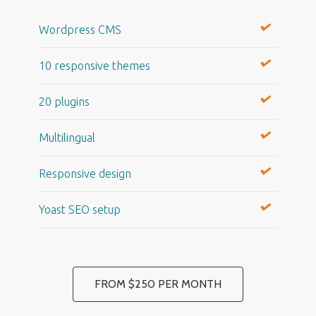
Wordpress CMS
10 responsive themes
20 plugins
Multilingual
Responsive design
Yoast SEO setup
FROM $250 PER MONTH