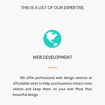
THIS IS A LIST OF OUR EXPERTISE.
WEB DEVELOPMENT
We offer professional web design services at
affordable rates to help your business attract more
visitors and keep them on your site! More than
beautiful design.