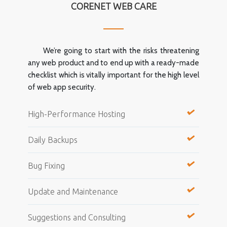
CORENET WEB CARE
We’re going to start with the risks threatening
any web product and to end up with a ready-made
checklist which is vitally important for the high level
of web app security.
High-Performance Hosting
Daily Backups
Bug Fixing
Update and Maintenance
Suggestions and Consulting