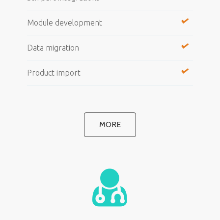
Module development
Data migration
Product import
MORE