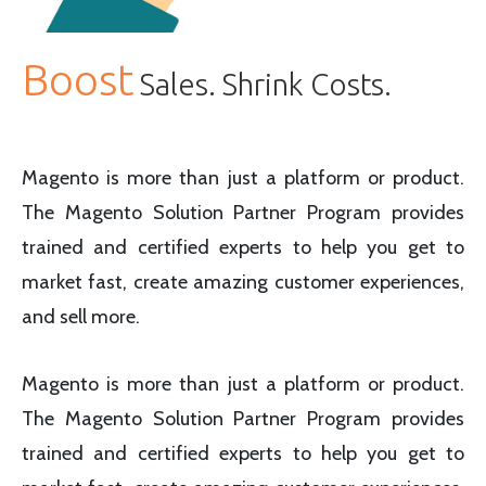
Boost
Sales. Shrink Costs.
Magento is more than just a platform or product.
The Magento Solution Partner Program provides
trained and certified experts to help you get to
market fast, create amazing customer experiences,
and sell more.
Magento is more than just a platform or product.
The Magento Solution Partner Program provides
trained and certified experts to help you get to