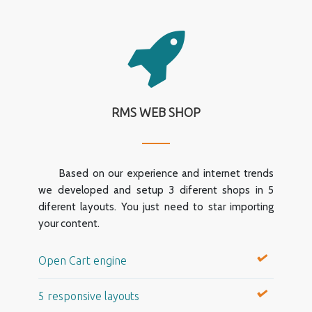
RMS WEB SHOP
Based on our experience and internet trends
we developed and setup 3 diferent shops in 5
diferent layouts. You just need to star importing
your content.
Open Cart engine
5 responsive layouts