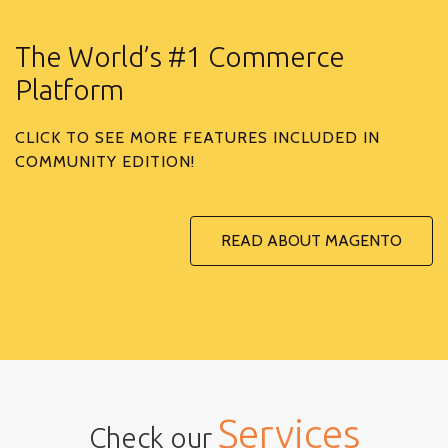
The World’s #1 Commerce
Platform
CLICK TO SEE MORE FEATURES INCLUDED IN
COMMUNITY EDITION!
READ ABOUT MAGENTO
Services
Check our