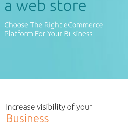
a web store
Choose The Right eCommerce
Platform For Your Business
Increase visibility of your
Business