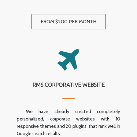
FROM $200 PER MONTH
RMS CORPORATIVE WEBSITE
We have already created completely
personalized, corporate websites with 10
responsive themes and 20 plugins, that rank well in
Google search results.