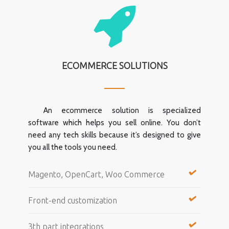
ECOMMERCE SOLUTIONS
An ecommerce solution is specialized
software which helps you sell online. You don’t
need any tech skills because it’s designed to give
you all the tools you need.
Magento, OpenCart, Woo Commerce
Front-end customization
3th part integrations