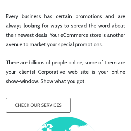
Every business has certain promotions and are
always looking for ways to spread the word about
their newest deals. Your eCommerce store is another
avenue to market your special promotions.
There are billions of people online, some of them are
your clients! Corporative web site is your online
show-window. Show what you got.
CHECK OUR SERVICES