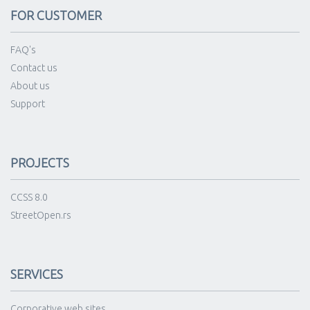
FOR CUSTOMER
FAQ's
Contact us
About us
Support
PROJECTS
CCSS 8.0
StreetOpen.rs
SERVICES
Corporative web sites