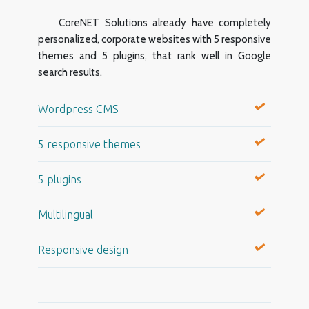
CoreNET Solutions already have completely
personalized, corporate websites with 5 responsive
themes and 5 plugins, that rank well in Google
search results.
Wordpress CMS
5 responsive themes
5 plugins
Multilingual
Responsive design