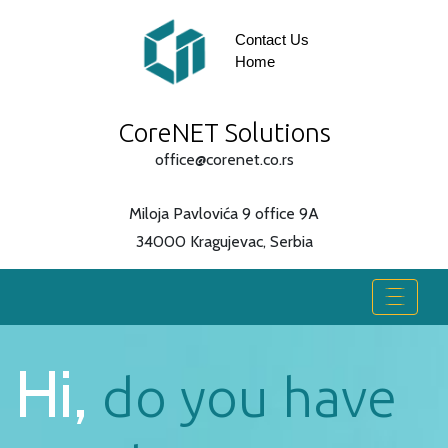
Contact Us
Home
CoreNET Solutions
office@corenet.co.rs
Miloja Pavlovića 9 office 9A
34000 Kragujevac, Serbia
Hi,
do you have