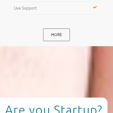
Live Support
MORE
Are you Startup?