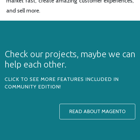
market fast, create amazing customer experiences,
and sell more.
Check our projects, maybe we can
help each other.
CLICK TO SEE MORE FEATURES INCLUDED IN
COMMUNITY EDITION!
READ ABOUT MAGENTO