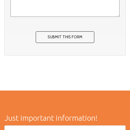
Just important information!