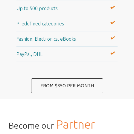
Up to 500 products
Predefined categories
Fashion, Electronics, eBooks
PayPal, DHL
FROM $350 PER MONTH
Partner
Become our