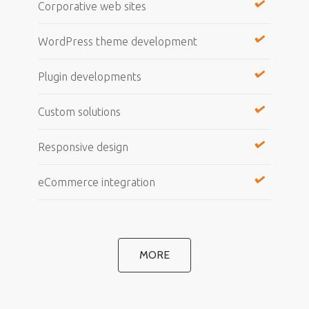
Corporative web sites
WordPress theme development
Plugin developments
Custom solutions
Responsive design
eCommerce integration
MORE