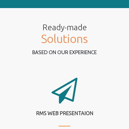
Ready-made
Solutions
BASED ON OUR EXPERIENCE
RMS WEB PRESENTAION