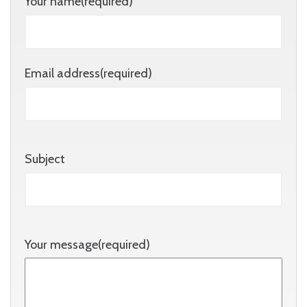
Your name(required)
Email address(required)
Subject
Your message(required)