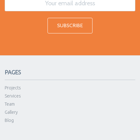
PAGES
Projects
Services
Team
Gallery
Blog